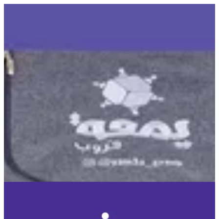
You Game | © Yamaa Group CO WLL
Sign in