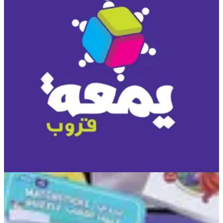
You Game
A deep questions game, where a person can know himself and
others around him better. Very interesting for gathering of friends
and family. • Players: Open • Age: 12+ • Time: 15 min.
KWD 10
Special instructions