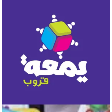
UNO DOS
UNO has a new best friend, DOS! In this fun card game, two is
more important than one, and number matching is king! Just like
UNO, DOS involves a race to be the first to get rid of your cards.
To start, there are two discard piles between the players. On each
player's turn they can discard on either pile with either one or two
cards, so if a player has two cards that add up to the number of a
card in the center pile, they are able to put down BOTH cards.