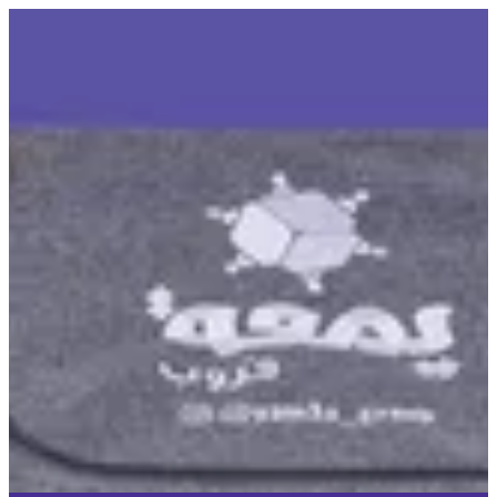
UNO DOS | © Yamaa Group CO WLL
Sign in